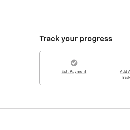
Track your progress
Est. Payment
Add 
Trad