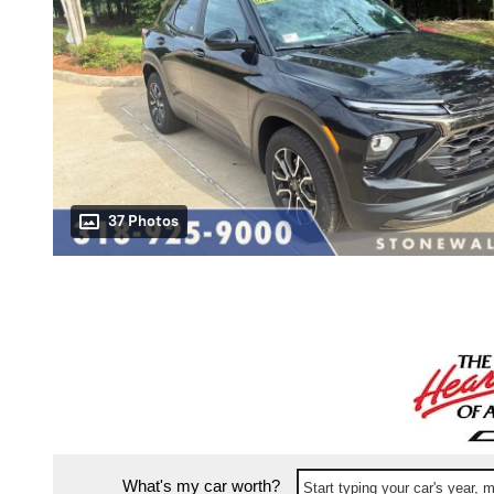
37 Photos
What's my car worth?
Start typing your car's year,