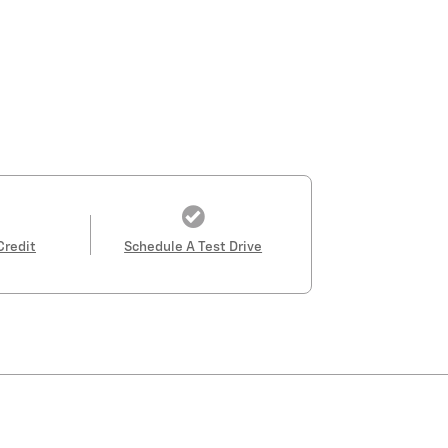
Credit
Schedule A Test Drive