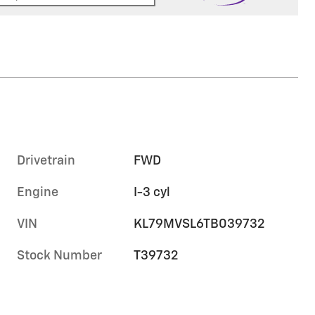
Drivetrain
FWD
Engine
I-3 cyl
VIN
KL79MVSL6TB039732
Stock Number
T39732