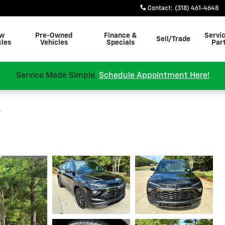
Contact
:
(318) 461-4648
w
Pre-Owned
Finance &
Servi
Sell/Trade
cles
Vehicles
Specials
Par
Service Made Simple.
Schedule Appointment Here!
v