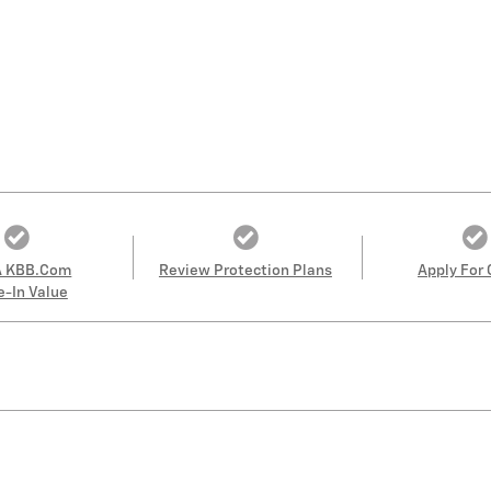
A KBB.com
Review Protection Plans
Apply For 
e-In Value