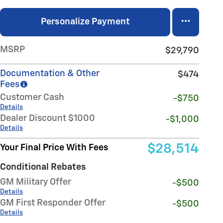
Personalize Payment
MSRP
$29,790
Documentation & Other
$474
Fees
Customer Cash
-$750
Details
Dealer Discount $1000
-$1,000
Details
$28,514
Your Final Price With Fees
Conditional Rebates
GM Military Offer
-$500
Details
GM First Responder Offer
-$500
Details