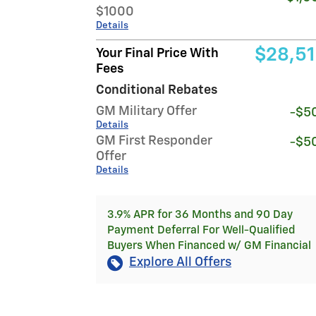
$1000
Details
$28,5
Your Final Price With
Fees
Conditional Rebates
GM Military Offer
-$5
Details
GM First Responder
-$5
Offer
Details
3.9% APR for 36 Months and 90 Day
Payment Deferral For Well-Qualified
Buyers When Financed w/ GM Financial
Explore All Offers