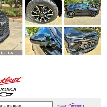
 make, and model