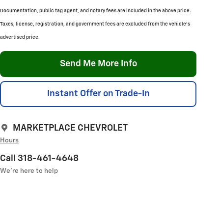
Documentation, public tag agent, and notary fees are included in the above price.
Taxes, license, registration, and government fees are excluded from the vehicle's
advertised price.
Send Me More Info
Instant Offer on Trade-In
MARKETPLACE CHEVROLET
Hours
Call 318-461-4648
We’re here to help