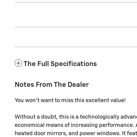
The Full Specifications
Notes From The Dealer
You won't want to miss this excellent value!
Without a doubt, this is a technologically advan
economical means of increasing performance. Al
heated door mirrors, and power windows. It feat