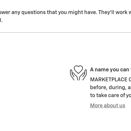
swer any questions that you might have. They'll work wi
l.
A name you can 
MARKETPLACE CHE
before, during, a
to take care of y
More about us