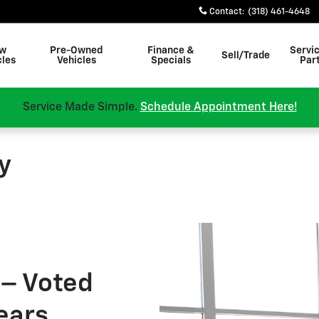
Contact
:
(318) 461-4648
w
Pre-Owned
Finance &
Servi
Sell/Trade
cles
Vehicles
Specials
Par
Service Made Simple.
Schedule Appointment Here!
y
 – Voted
Years