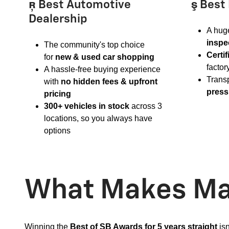
 Best Automotive
 Best
Dealership
A huge
inspe
The community's top choice
Certi
for
new & used car shopping
factor
A hassle-free buying experience
Trans
with
no hidden fees & upfront
press
pricing
300+ vehicles in stock
across 3
locations, so you always have
options
What Makes Mar
Winning the
Best of SB Awards for 5 years straight
isn