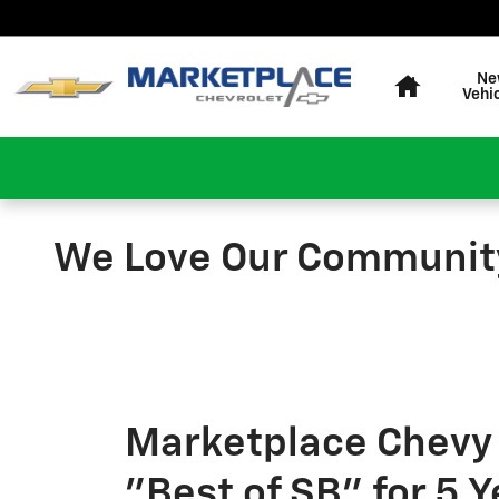
Skip to main content
Home
Ne
Vehi
We Love Our Communit
Marketplace Chevy
"Best of SB" for 5 