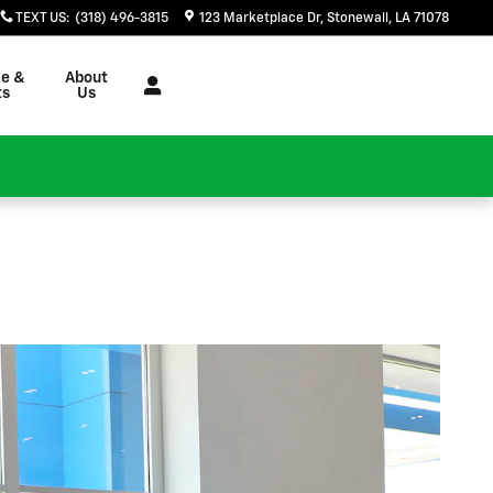
TEXT US
:
(318) 496-3815
123 Marketplace Dr
Stonewall
,
LA
71078
ce &
About
ts
Us