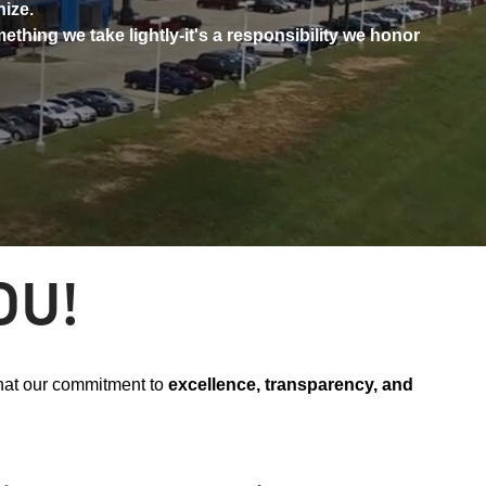
nize.
ething we take lightly-it's a responsibility we honor
OU!
that our commitment to
excellence, transparency, and