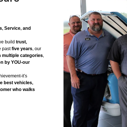
, Service, and
-we build
trust,
e past
five years
, our
n multiple categories
,
on by YOU-our
hievement-it's
e best vehicles,
stomer who walks