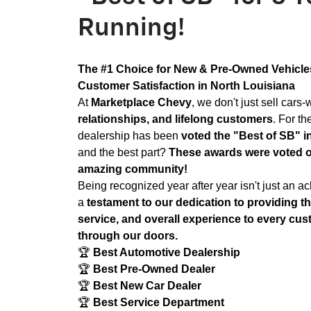
Running!
The #1 Choice for New & Pre-Owned Vehicles
Customer Satisfaction in North Louisiana
At
Marketplace Chevy
, we don't just sell cars
relationships, and lifelong customers
. For th
dealership has been
voted the "Best of SB" i
and the best part?
These awards were voted 
amazing community!
Being recognized year after year isn't just an ac
a
testament to our dedication to providing th
service, and overall experience to every cu
through our doors.
🏆
Best Automotive Dealership
🏆
Best Pre-Owned Dealer
🏆
Best New Car Dealer
🏆
Best Service Department