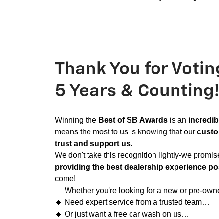
Thank You for Votin
5 Years & Counting!
Winning the
Best of SB Awards
is an
incredib
means the most to us is knowing that our
custo
trust and support us
.
We don't take this recognition lightly-we promis
providing the best dealership experience po
come!
🔹
Whether you're looking for a new or pre-ow
🔹
Need expert service from a trusted team…
🔹
Or just want a free car wash on us…