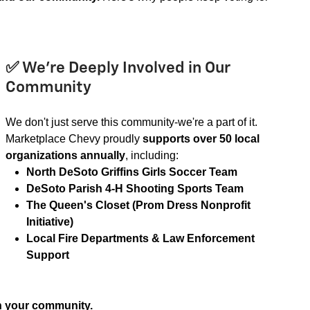
✅ We’re Deeply Involved in Our
Community
We don't just serve this community-we're a part of it.
Marketplace Chevy proudly
supports over 50 local
organizations annually
, including:
North DeSoto Griffins Girls Soccer Team
DeSoto Parish 4-H Shooting Sports Team
The Queen's Closet (Prom Dress Nonprofit
Initiative)
Local Fire Departments & Law Enforcement
Support
in your community.