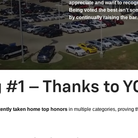
appreciate and want to recog
Being voted the best isn't som
by continually raising the bar.
g #1 – Thanks to Y
ently taken home top honors
in multiple categories, proving 