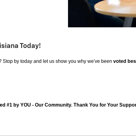
isiana Today!
? Stop by today and let us show you why we've been
voted best
ed #1 by YOU - Our Community. Thank You for Your Suppor