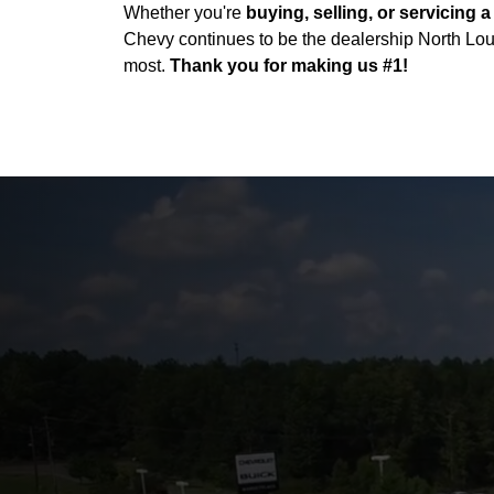
Whether you're
buying, selling, or servicing a
Chevy continues to be the dealership North Lou
most.
Thank you for making us #1!