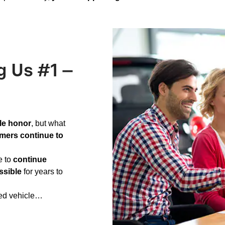
g Us #1 –
le honor
, but what
mers continue to
e to
continue
ssible
for years to
ned vehicle…