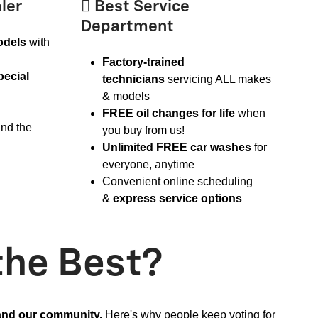
ler
 Best Service
Department
odels
with
Factory-trained
pecial
technicians
servicing ALL makes
& models
FREE oil changes for life
when
ind the
you buy from us!
Unlimited FREE car washes
for
everyone, anytime
Convenient online scheduling
&
express service options
the Best?
 and our community.
Here's why people keep voting for