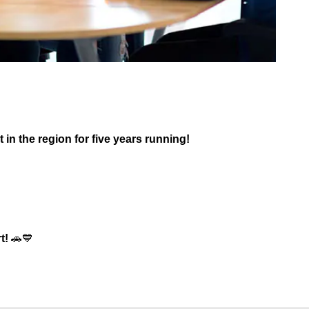
 in the region for five years running!
t!
🚗💙