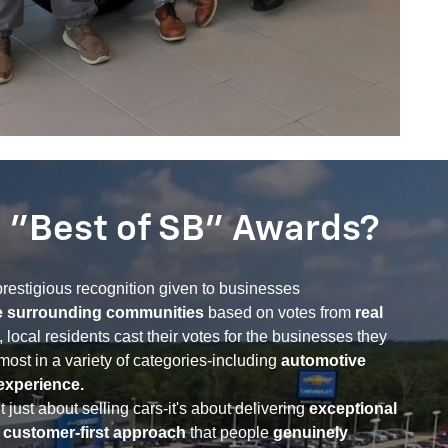
 "Best of SB" Awards?
restigious recognition given to businesses
e surrounding communities
based on votes from
real
, local residents cast their votes for the businesses they
most in a variety of categories-including
automotive
experience.
 just about selling cars-it's about delivering
exceptional
a customer-first approach
that people
genuinely