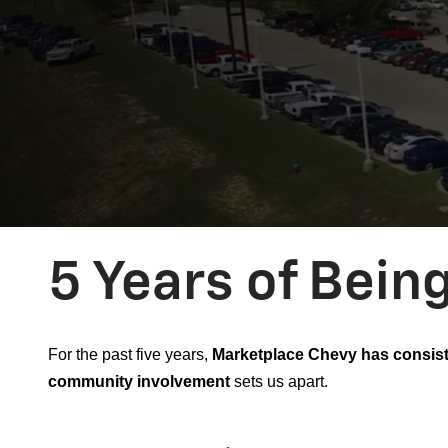
5 Years of Bein
For the past five years,
Marketplace Chevy has consist
community involvement
sets us apart.