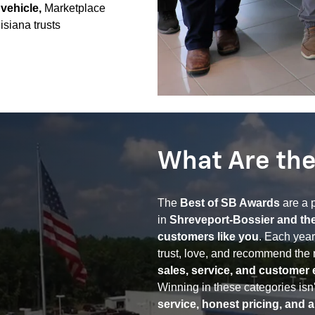
 vehicle,
Marketplace
isiana trusts
What Are the
The
Best of SB Awards
are a p
in
Shreveport-Bossier and th
customers like you
. Each year
trust, love, and recommend the 
sales, service, and customer 
Winning in these categories isn't
service, honest pricing, and 