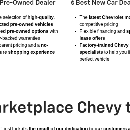
 Pre-Owned Dealer
 Best New Car Dea
 selection of
high-quality,
The
latest Chevrolet m
cted pre-owned vehicles
competitive pricing
fied pre-owned options
with
Flexible financing and
s
y-backed warranties
lease offers
parent pricing and a
no-
Factory-trained Chevy
ure shopping experience
specialists
to help you f
perfect vehicle
ketplace Chevy 
't just luck-it's
the result of our dedication to our customers