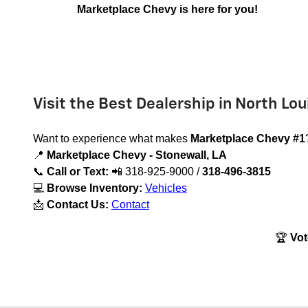
Marketplace Chevy is here for you!
Visit the Best Dealership in North Lou
Want to experience what makes
Marketplace Chevy #1
📍
Marketplace Chevy - Stonewall, LA
📞
Call or Text:
📲
318-925-9000 /
318-496-3815
💻
Browse Inventory:
Vehicles
📩
Contact Us:
Contact
🏆
Vot