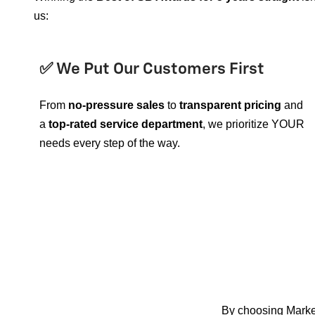
us:
✅ We Put Our Customers First
From
no-pressure sales
to
transparent pricing
and
a
top-rated service department
, we prioritize YOUR
needs every step of the way.
By choosing Mark