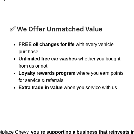
✅ We Offer Unmatched Value
FREE oil changes for life
with every vehicle
purchase
Unlimited free car washes
-whether you bought
from us or not
Loyalty rewards program
where you earn points
for service & referrals
Extra trade-in value
when you service with us
etplace Chevy,
you're supporting a business that reinvests 