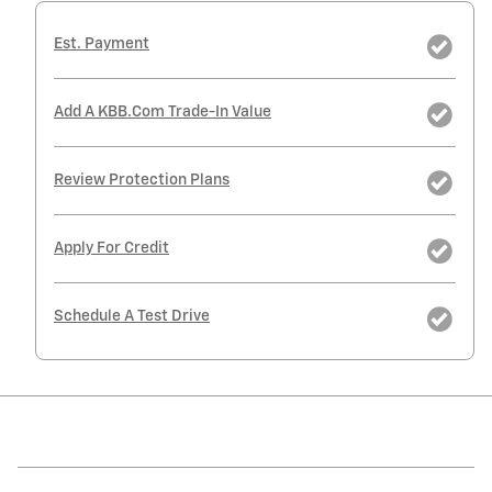
Est. Payment
Add A KBB.com Trade-In Value
Review Protection Plans
Apply For Credit
Schedule A Test Drive