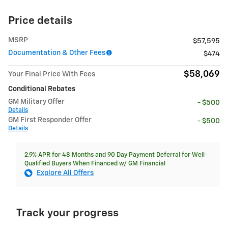
Price details
MSRP
$57,595
Documentation & Other Fees
$474
$58,069
Your Final Price With Fees
Conditional Rebates
GM Military Offer
- $500
Details
GM First Responder Offer
- $500
Details
2.9% APR for 48 Months and 90 Day Payment Deferral for Well-
Qualified Buyers When Financed w/ GM Financial
Explore All Offers
Track your progress