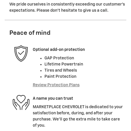
We pride ourselves in consistently exceeding our customer's
expectations. Please don't hesitate to give us a call.
Peace of mind
Optional add-on protection
GAP Protection
Lifetime Powertrain
Tires and Wheels
Paint Protection
Review Protection Plans
A name you can trust
MARKETPLACE CHEVROLET is dedicated to your
satisfaction before, during, and after your
purchase. We'll go the extra mile to take care
of you.