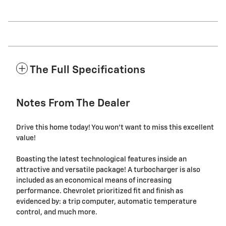
The Full Specifications
Notes From The Dealer
Drive this home today! You won't want to miss this excellent
value!
Boasting the latest technological features inside an
attractive and versatile package! A turbocharger is also
included as an economical means of increasing
performance. Chevrolet prioritized fit and finish as
evidenced by: a trip computer, automatic temperature
control, and much more.