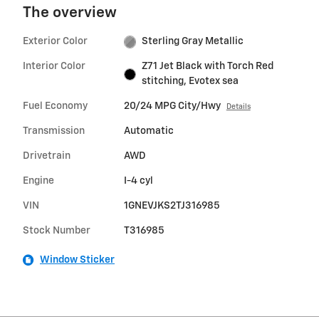
The overview
Exterior Color
Sterling Gray Metallic
Interior Color
Z71 Jet Black with Torch Red
stitching, Evotex sea
Fuel Economy
20/24 MPG City/Hwy
Details
Transmission
Automatic
Drivetrain
AWD
Engine
I-4 cyl
VIN
1GNEVJKS2TJ316985
Stock Number
T316985
Window Sticker