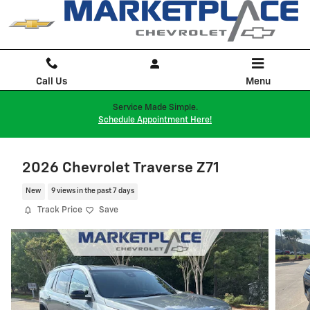
Skip to main content
Call Us
Menu
Service Made Simple.
Schedule Appointment Here!
2026 Chevrolet Traverse Z71
New
9 views in the past 7 days
Track Price
Save