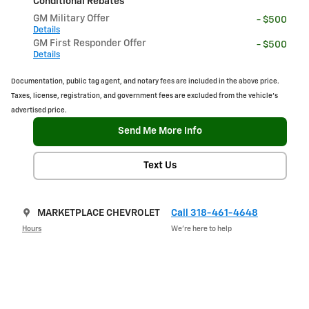
Conditional Rebates
GM Military Offer
- $500
Details
GM First Responder Offer
- $500
Details
Documentation, public tag agent, and notary fees are included in the above price.
Taxes, license, registration, and government fees are excluded from the vehicle's
advertised price.
Send Me More Info
Text Us
MARKETPLACE CHEVROLET
Call 318-461-4648
Hours
We’re here to help