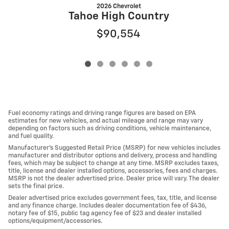
2026 Chevrolet
Tahoe High Country
$90,554
Fuel economy ratings and driving range figures are based on EPA
estimates for new vehicles, and actual mileage and range may vary
depending on factors such as driving conditions, vehicle maintenance,
and fuel quality.
Manufacturer's Suggested Retail Price (MSRP) for new vehicles includes
manufacturer and distributor options and delivery, process and handling
fees, which may be subject to change at any time. MSRP excludes taxes,
title, license and dealer installed options, accessories, fees and charges.
MSRP is not the dealer advertised price. Dealer price will vary. The dealer
sets the final price.
Dealer advertised price excludes government fees, tax, title, and license
and any finance charge. Includes dealer documentation fee of $436,
notary fee of $15, public tag agency fee of $23 and dealer installed
options/equipment/accessories.