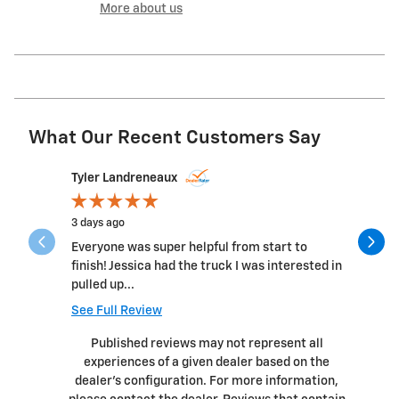
More about us
What Our Recent Customers Say
Slide 1 of 11
Tyler Landreneaux
James57
3 days ago
2 weeks a
Everyone was super helpful from start to
Great pla
finish! Jessica had the truck I was interested in
and all t
pulled up...
genuine c
See Full Review
See Full 
Published reviews may not represent all
experiences of a given dealer based on the
dealer’s configuration. For more information,