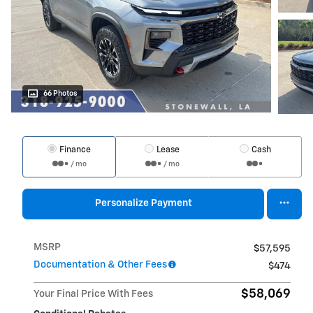
66 Photos
Finance
Lease
Cash
/ mo
/ mo
Personalize Payment
MSRP
$57,595
Documentation & Other Fees
$474
$58,069
Your Final Price With Fees