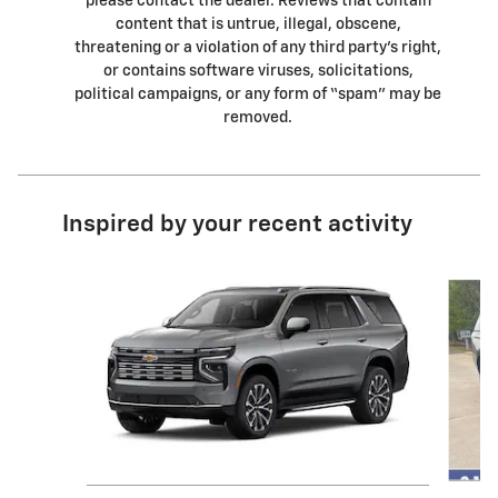
please contact the dealer. Reviews that contain
content that is untrue, illegal, obscene,
threatening or a violation of any third party’s right,
or contains software viruses, solicitations,
political campaigns, or any form of “spam” may be
removed.
Inspired by your recent activity
Slide 1 of 6