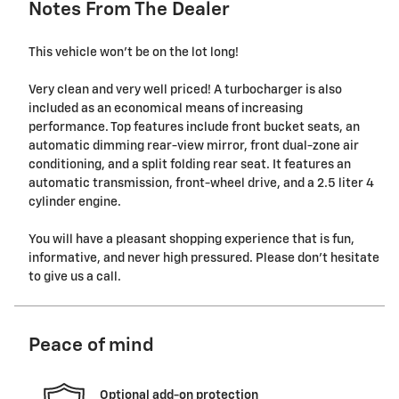
Notes From The Dealer
This vehicle won't be on the lot long!
Very clean and very well priced! A turbocharger is also
included as an economical means of increasing
performance. Top features include front bucket seats, an
automatic dimming rear-view mirror, front dual-zone air
conditioning, and a split folding rear seat. It features an
automatic transmission, front-wheel drive, and a 2.5 liter 4
cylinder engine.
You will have a pleasant shopping experience that is fun,
informative, and never high pressured. Please don't hesitate
to give us a call.
Peace of mind
Optional add-on protection