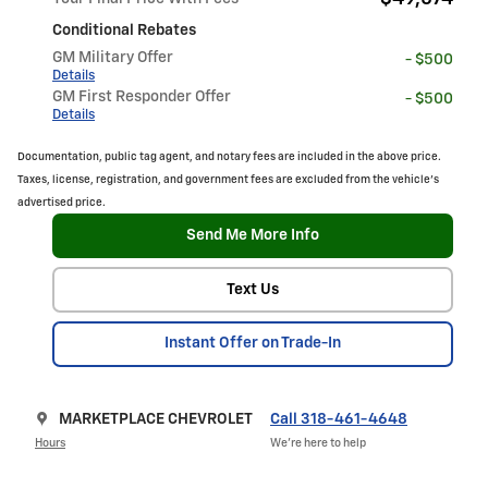
Conditional Rebates
GM Military Offer
- $500
Details
GM First Responder Offer
- $500
Details
Documentation, public tag agent, and notary fees are included in the above price.
Taxes, license, registration, and government fees are excluded from the vehicle's
advertised price.
Send Me More Info
Text Us
Instant Offer on Trade-In
MARKETPLACE CHEVROLET
Call 318-461-4648
Hours
We’re here to help