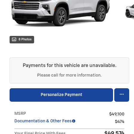
8 Photos
Payments for this vehicle are unavailable.
Please call for more information.
Personalize Payment
MSRP
$49,100
Documentation & Other Fees
$474
$49,574
Your Final Price With Fees