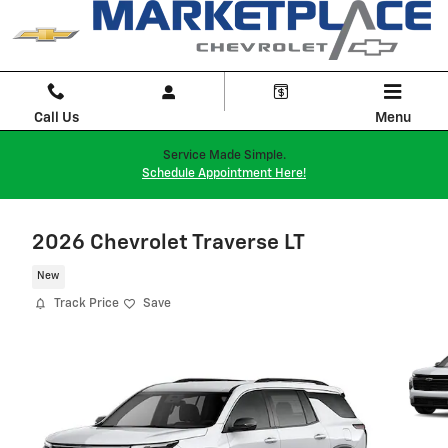
Skip to main content
Call Us
Menu
Service Made Simple.
Schedule Appointment Here!
2026 Chevrolet Traverse LT
New
Track Price
Save