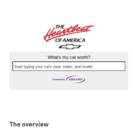
What's my car worth?
Start typing your car's year, make, and model
The overview