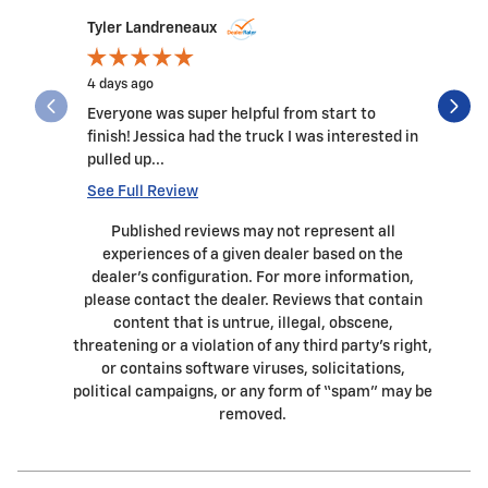
Slide 1 of 11
Tyler Landreneaux
James57
4 days ago
2 weeks a
Everyone was super helpful from start to
Great pla
finish! Jessica had the truck I was interested in
and all t
pulled up...
genuine c
See Full Review
See Full 
Published reviews may not represent all
experiences of a given dealer based on the
dealer’s configuration. For more information,
please contact the dealer. Reviews that contain
content that is untrue, illegal, obscene,
threatening or a violation of any third party’s right,
or contains software viruses, solicitations,
political campaigns, or any form of “spam” may be
removed.