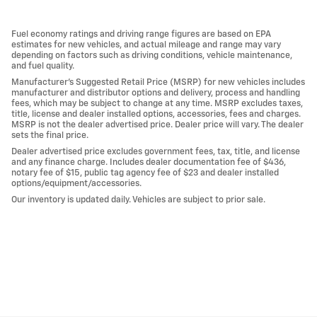
Fuel economy ratings and driving range figures are based on EPA
estimates for new vehicles, and actual mileage and range may vary
depending on factors such as driving conditions, vehicle maintenance,
and fuel quality.
Manufacturer's Suggested Retail Price (MSRP) for new vehicles includes
manufacturer and distributor options and delivery, process and handling
fees, which may be subject to change at any time. MSRP excludes taxes,
title, license and dealer installed options, accessories, fees and charges.
MSRP is not the dealer advertised price. Dealer price will vary. The dealer
sets the final price.
Dealer advertised price excludes government fees, tax, title, and license
and any finance charge. Includes dealer documentation fee of $436,
notary fee of $15, public tag agency fee of $23 and dealer installed
options/equipment/accessories.
Our inventory is updated daily. Vehicles are subject to prior sale.