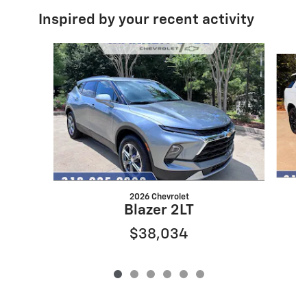
Inspired by your recent activity
Slide 1 of 6
2026 Chevrolet
Blazer 2LT
$38,034