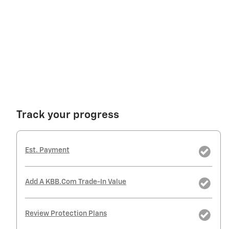
Track your progress
Est. Payment
Add A KBB.com Trade-In Value
Review Protection Plans