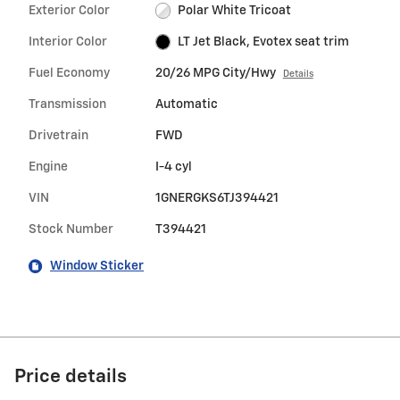
Exterior Color
Polar White Tricoat
Interior Color
LT Jet Black, Evotex seat trim
Fuel Economy
20/26 MPG City/Hwy
Details
Transmission
Automatic
Drivetrain
FWD
Engine
I-4 cyl
VIN
1GNERGKS6TJ394421
Stock Number
T394421
Window Sticker
Price details