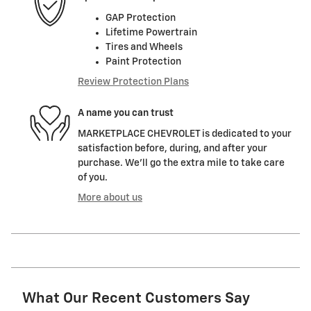
GAP Protection
Lifetime Powertrain
Tires and Wheels
Paint Protection
Review Protection Plans
A name you can trust
MARKETPLACE CHEVROLET is dedicated to your
satisfaction before, during, and after your
purchase. We'll go the extra mile to take care
of you.
More about us
What Our Recent Customers Say