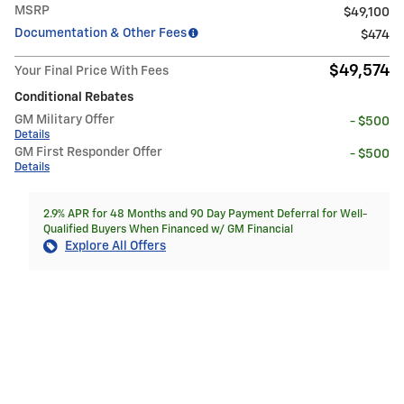
MSRP
$49,100
Documentation & Other Fees
$474
$49,574
Your Final Price With Fees
Conditional Rebates
GM Military Offer
- $500
Details
GM First Responder Offer
- $500
Details
2.9% APR for 48 Months and 90 Day Payment Deferral for Well-
Qualified Buyers When Financed w/ GM Financial
Explore All Offers