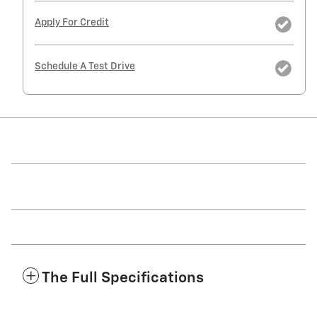
Apply For Credit
Schedule A Test Drive
The Full Specifications